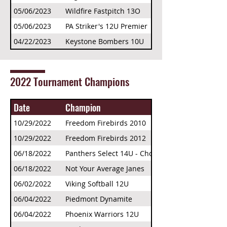
05/06/2023
Wildfire Fastpitch 13O
05/06/2023
PA Striker's 12U Premier
04/22/2023
Keystone Bombers 10U
2022 Tournament Champions
Date
Champion
10/29/2022
Freedom Firebirds 2010
10/29/2022
Freedom Firebirds 2012
06/18/2022
Panthers Select 14U - Choate
06/18/2022
Not Your Average Janes
06/02/2022
Viking Softball 12U
06/04/2022
Piedmont Dynamite
06/04/2022
Phoenix Warriors 12U