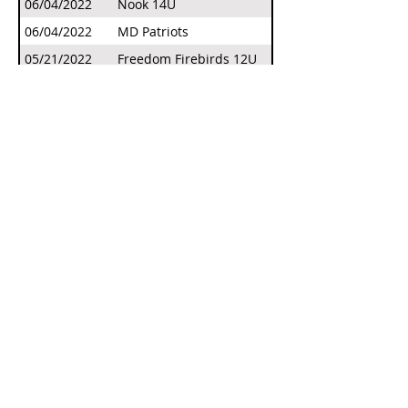
06/04/2022
Nook 14U
06/04/2022
MD Patriots
05/21/2022
Freedom Firebirds 12U
05/21/2022
Panthers Select 10U - Weigle
04/23/2022
Phoenix Warriors 10U
04/23/2022
Hickory Lady Hornets 12U
04/23/2022
Edge Softball 12U
Our Sponsors