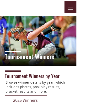
Tournament Winners
Tournament Winners by Year
Browse winner details by year, which
includes photos, pool play results,
bracket results and more.
2025 Winners