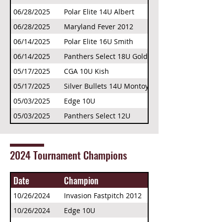
06/28/2025
Polar Elite 14U Albert
06/28/2025
Maryland Fever 2012
06/14/2025
Polar Elite 16U Smith
06/14/2025
Panthers Select 18U Gold
05/17/2025
CGA 10U Kish
05/17/2025
Silver Bullets 14U Montoya
05/03/2025
Edge 10U
05/03/2025
Panthers Select 12U
2024 Tournament Champions
Date
Champion
10/26/2024
Invasion Fastpitch 2012
10/26/2024
Edge 10U