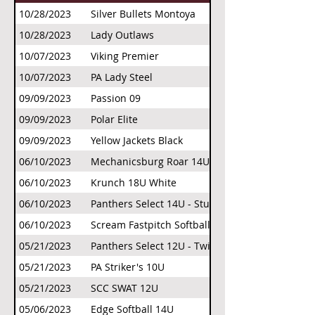
10/28/2023
Silver Bullets Montoya
10/28/2023
Lady Outlaws
10/07/2023
Viking Premier
10/07/2023
PA Lady Steel
09/09/2023
Passion 09
09/09/2023
Polar Elite
09/09/2023
Yellow Jackets Black
06/10/2023
Mechanicsburg Roar 14U Flor
06/10/2023
Krunch 18U White
06/10/2023
Panthers Select 14U - Stuth
06/10/2023
Scream Fastpitch Softball
05/21/2023
Panthers Select 12U - Twigg
05/21/2023
PA Striker's 10U
05/21/2023
SCC SWAT 12U
05/06/2023
Edge Softball 14U