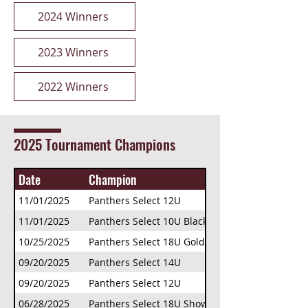
2024 Winners
2023 Winners
2022 Winners
2025 Tournament Champions
Date
Champion
11/01/2025
Panthers Select 12U
11/01/2025
Panthers Select 10U Black
10/25/2025
Panthers Select 18U Gold
09/20/2025
Panthers Select 14U
09/20/2025
Panthers Select 12U
06/28/2025
Panthers Select 18U Showcase