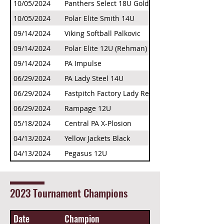
10/05/2024
Panthers Select 18U Gold
10/05/2024
Polar Elite Smith 14U
09/14/2024
Viking Softball Palkovic
09/14/2024
Polar Elite 12U (Rehman)
09/14/2024
PA Impulse
06/29/2024
PA Lady Steel 14U
06/29/2024
Fastpitch Factory Lady Rebels
06/29/2024
Rampage 12U
05/18/2024
Central PA X-Plosion
04/13/2024
Yellow Jackets Black
04/13/2024
Pegasus 12U
2023 Tournament Champions
Date
Champion