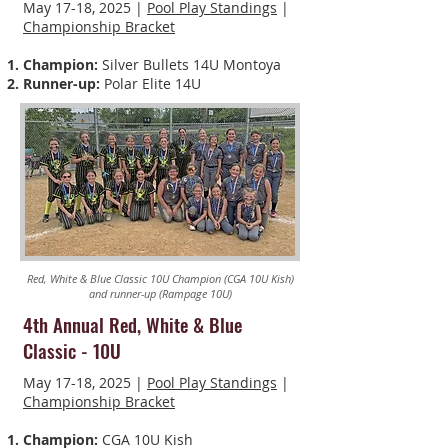
May 17-18, 2025 |
Pool Play Standings
|
Championship Bracket
Champion:
Silver Bullets 14U Montoya
Runner-up:
Polar Elite 14U
Red, White & Blue Classic 10U Champion (CGA 10U Kish)
and runner-up (Rampage 10U)
4th Annual Red, White & Blue
Classic
-
10U
May 17-18, 2025 |
Pool Play Standings
|
Championship Bracket
Champion:
CGA 10U Kish