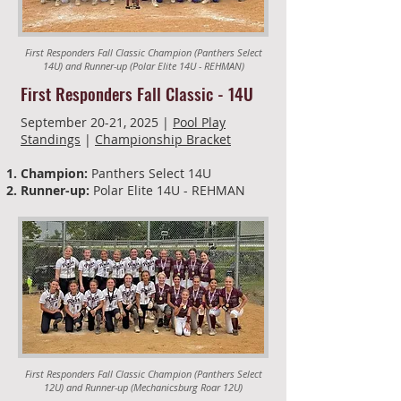
First Responders Fall Classic Champion (Panthers Select
14U) and Runner-up (Polar Elite 14U - REHMAN)
First Responders Fall Classic - 14U
September 20-21, 2025 |
Pool Play
Standings
|
Championship Bracket
Champion:
Panthers Select 14U
Runner-up:
Polar Elite 14U - REHMAN
First Responders Fall Classic Champion (Panthers Select
12U) and Runner-up (Mechanicsburg Roar 12U)