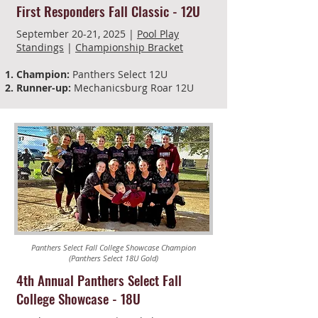
First Responders Fall Classic - 12U
September 20-21, 2025 |
Pool Play
Standings
|
Championship Bracket
Champion:
Panthers Select 12U
Runner-up:
Mechanicsburg Roar 12U
Panthers Select Fall College Showcase Champion
(Panthers Select 18U Gold)
4th Annual Panthers Select Fall
College Showcase - 18U