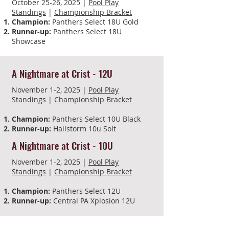
October 25-26, 2025 |
Pool Play
Standings
|
Championship Bracket
Champion:
Panthers Select 18U Gold
Runner-up:
Panthers Select 18U
Showcase
A Nightmare at Crist - 12U
November 1-2, 2025 |
Pool Play
Standings
|
Championship Bracket
Champion:
Panthers Select 10U Black
Runner-up:
Hailstorm 10u Solt
A Nightmare at Crist - 10U
November 1-2, 2025 |
Pool Play
Standings
|
Championship Bracket​
Champion:
Panthers Select 12U
Runner-up:
Central PA Xplosion 12U