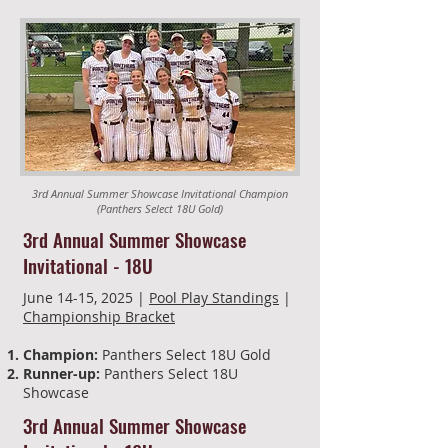
3rd Annual Summer Showcase Invitational Champion
(Panthers Select 18U Gold)
3rd Annual Summer Showcase
Invitational - 18U
June 14-15, 2025 |
Pool Play Standings
|
Championship Bracket
Champion:
Panthers Select 18U Gold
Runner-up:
Panthers Select 18U
Showcase
3rd Annual Summer Showcase