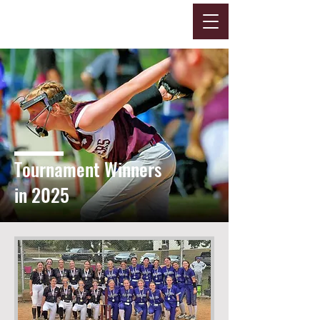
Tournament Winners
in 2025