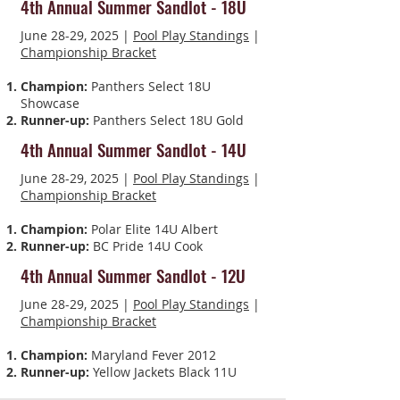
4th Annual Summer Sandlot - 18U
June 28-29, 2025 |
Pool Play Standings
|
Championship Bracket
Champion:
Panthers Select 18U
Showcase
Runner-up:
Panthers Select 18U Gold
4th Annual Summer Sandlot - 14U
June 28-29, 2025 |
Pool Play Standings
|
Championship Bracket
Champion:
Polar Elite 14U Albert
Runner-up:
BC Pride 14U Cook
4th Annual Summer Sandlot - 12U
June 28-29, 2025 |
Pool Play Standings
|
Championship Bracket
Champion:
Maryland Fever 2012
Runner-up:
Yellow Jackets Black 11U