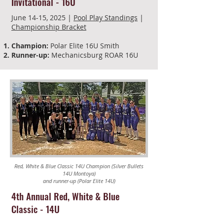
Invitational -
16U
June 14-15, 2025 |
Pool Play Standings
|
Championship Bracket
Champion:
Polar Elite 16U Smith
Runner-up:
Mechanicsburg ROAR 16U
Red, White & Blue Classic 14U Champion (Silver Bullets
14U Montoya)
and runner-up (Polar Elite 14U)
4th Annual Red, White & Blue
Classic
-
14U