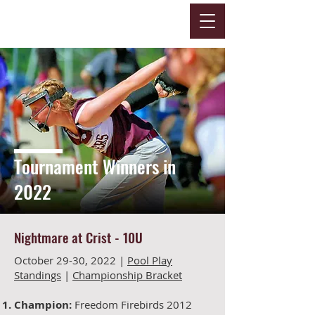
Tournament Winners in
2022
Nightmare at Crist -
10U
October 29-30, 2022 |
Pool Play
Standings
|
Championship Bracket
Champion:
Freedom Firebirds 2012