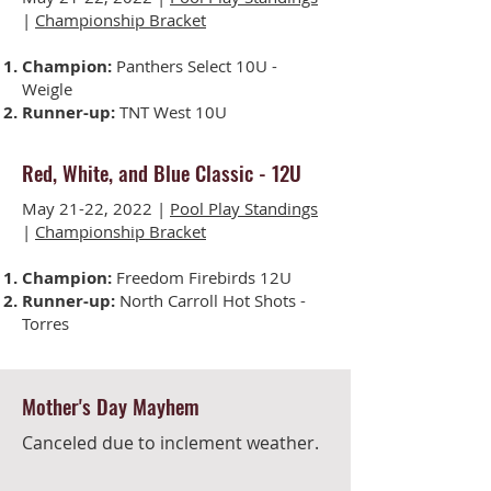
|
Championship Bracket
Champion:
Panthers Select 10U -
Weigle
Runner-up:
TNT West 10U
Red, White, and Blue Classic
-
12U
May 21-22, 2022 |
Pool Play Standings
|
Championship Bracket
Champion:
Freedom Firebirds 12U
Runner-up:
North Carroll Hot Shots -
Torres
Mother's Day Mayhem
Canceled due to inclement weather.