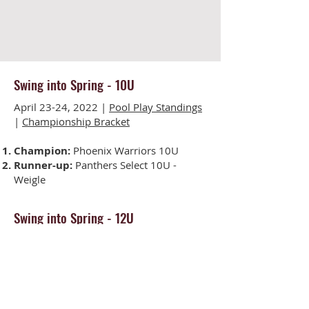
Swing into Spring - 10U
April 23-24, 2022 |
Pool Play Standings
|
Championship Bracket
Champion:
Phoenix Warriors 10U
Runner-up:
Panthers Select 10U -
Weigle
Swing into Spring - 12U
April 23-24, 2022 |
Pool Play Standings
|
Championship Bracket
Champion:
Edge Softball 12U
Runner-up:
Polar Elite 12U