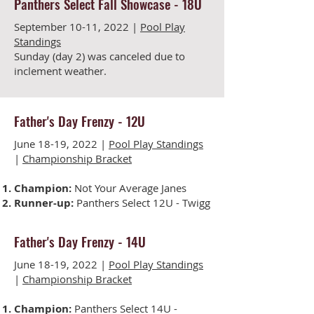
Panthers Select Fall Showcase - 18U
September 10-11, 2022 |
Pool Play
Standings
Sunday (day 2) was c
anceled due to
inclement weather.
Father's Day Frenzy -
12U
June 18-19, 2022 |
Pool Play Standings
|
Championship Bracket
Champion:
Not Your Average Janes
Runner-up:
Panthers Select 12U - Twigg
Father's Day Frenzy -
14U
June 18-19, 2022 |
Pool Play Standings
|
Championship Bracket
Champion:
Panthers Select 14U -