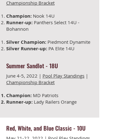
Championship Bracket
Champion:
Nook 14U
Runner-up:
Panthers Select 14U -
Bohannon
Silver Champion:
Piedmont Dynamite
Silver Runner-up:
PA Elite 14U
Summer Sandlot
-
18U
June 4-5
, 2022 |
Pool Play Standings
|
Championship Bracket
Champion:
MD Patriots
Runner-up:
Lady Railers Orange
Red, White, and Blue Classic
-
10U
May 21-22
, 2022 |
Pool Play Standings