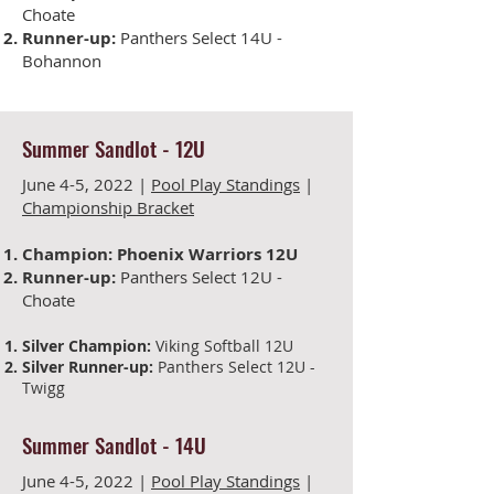
Choate
Runner-up:
Panthers Select 14U -
Bohannon
Summer Sandlot
-
12U
June 4-5, 2022 |
Pool Play Standings
|
Championship Bracket
Champion:
Phoenix Warriors 12U
Runner-up:
Panthers Select 12U -
Choate
Silver Champion:
Viking Softball 12U
Silver Runner-up:
Panthers Select 12U -
Twigg
Summer Sandlot
-
14U
June 4-5
, 2022 |
Pool Play Standings
|