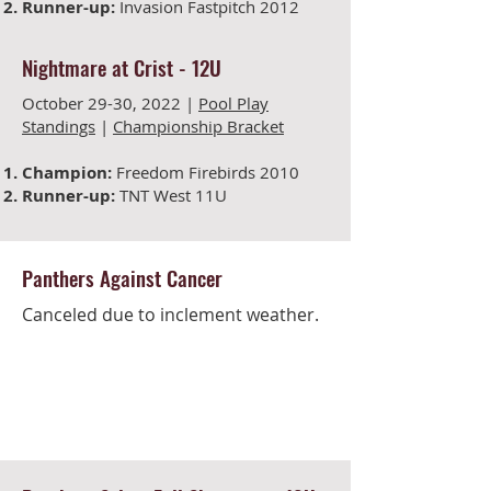
Runner-up:
Invasion Fastpitch 2012
Nightmare at Crist -
12U
October 29-30, 2022 |
Pool Play
Standings
|
Championship Bracket
Champion:
Freedom Firebirds 2010
Runner-up:
TNT West 11U
Panthers Against Cancer
Canceled due to inclement weather.