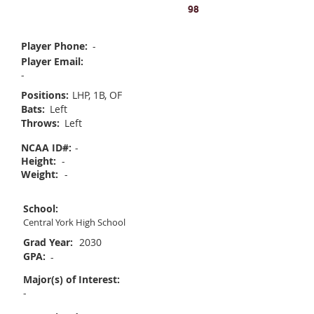
Ryleigh Nobile
98
Player Phone:
-
Player Email:
-
Positions:
LHP, 1B, OF
Bats:
Left
Throws:
Left
NCAA ID#:
-
Height:
-
Weight:
-
School:
Central York High School
Grad Year:
2030
GPA:
-
Major(s) of Interest:
-