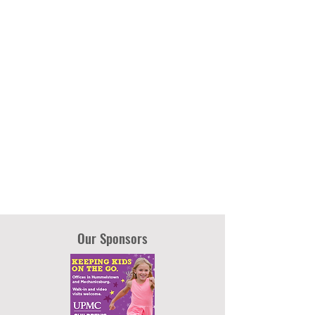
Our Sponsors