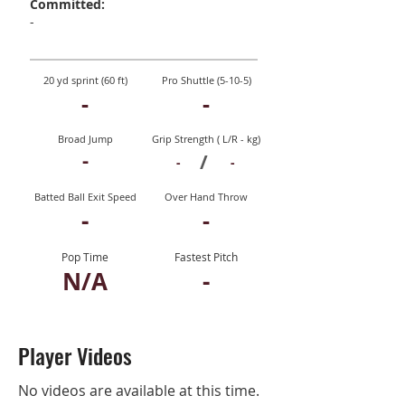
Committed:
-
20 yd sprint (60 ft)
Pro Shuttle (5-10-5)
-
-
Broad Jump
Grip Strength ( L/R - kg)
-
/
-
-
Batted Ball Exit Speed
Over Hand Throw
-
-
Pop Time
Fastest Pitch
N/A
-
Player Videos
No videos are available at this time.