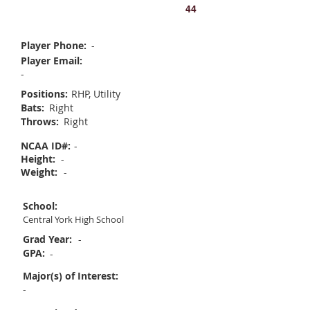
Ruby Yates
44
Player Phone:
-
Player Email:
-
Positions:
RHP, Utility
Bats:
Right
Throws:
Right
NCAA ID#:
-
Height:
-
Weight:
-
School:
Central York High School
Grad Year:
-
GPA:
-
Major(s) of Interest:
-