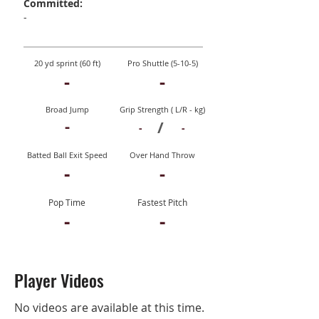
Committed:
-
20 yd sprint (60 ft)
Pro Shuttle (5-10-5)
-
-
Broad Jump
Grip Strength ( L/R - kg)
-
/
-
-
Batted Ball Exit Speed
Over Hand Throw
-
-
Pop Time
Fastest Pitch
-
-
Player Videos
No videos are available at this time.