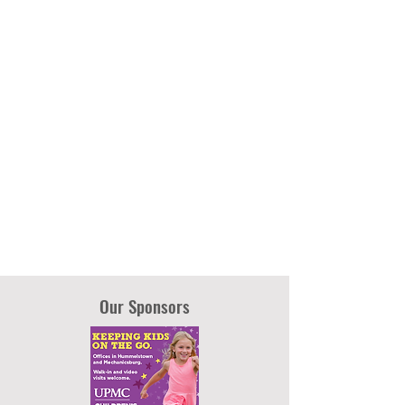
Our Sponsors