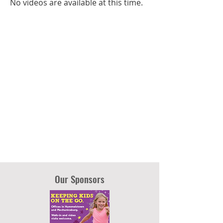
No videos are available at this time.
Our Sponsors