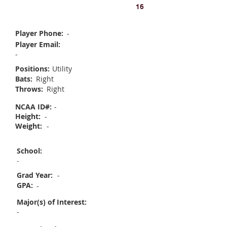
Olivia Somers
16
Player Phone:
-
Player Email:
-
Positions:
Utility
Bats:
Right
Throws:
Right
NCAA ID#:
-
Height:
-
Weight:
-
School:
-
Grad Year:
-
GPA:
-
Major(s) of Interest:
-