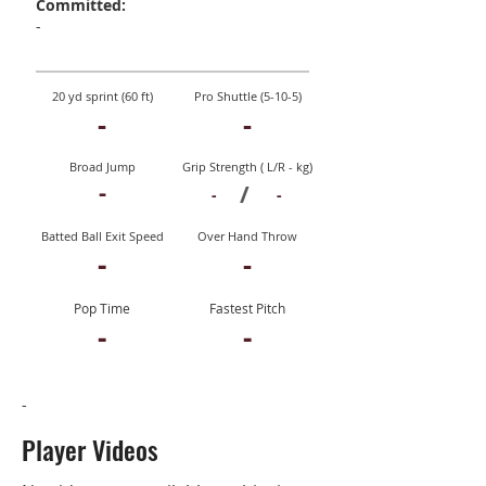
Committed:
-
20 yd sprint (60 ft)
Pro Shuttle (5-10-5)
-
-
Broad Jump
Grip Strength ( L/R - kg)
-
/
-
-
Batted Ball Exit Speed
Over Hand Throw
-
-
Pop Time
Fastest Pitch
-
-
-
Player Videos