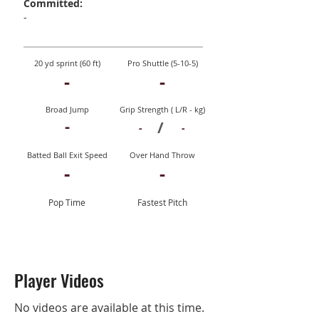
Committed:
-
20 yd sprint (60 ft)
Pro Shuttle (5-10-5)
-
-
Broad Jump
Grip Strength ( L/R - kg)
-
/
-
-
Batted Ball Exit Speed
Over Hand Throw
-
-
Pop Time
Fastest Pitch
Player Videos
No videos are available at this time.