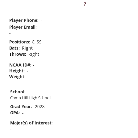
Madeline Oyster
7
Player Phone:
-
Player Email:
-
Positions:
C, SS
Bats:
Right
Throws:
Right
NCAA ID#:
-
Height:
-
Weight:
-
School:
Camp Hill High School
Grad Year:
2028
GPA:
-
Major(s) of Interest:
-