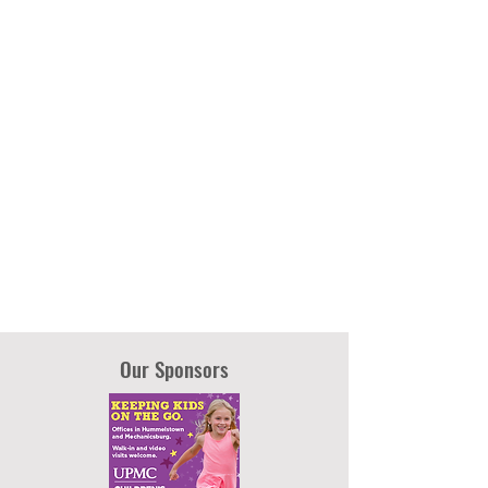
Our Sponsors