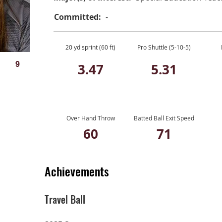
Committed:
-
20 yd sprint (60 ft)
Pro Shuttle (5-10-5)
9
3.47
5.31
Over Hand Throw
Batted Ball Exit Speed
60
71
Achievements
Travel Ball