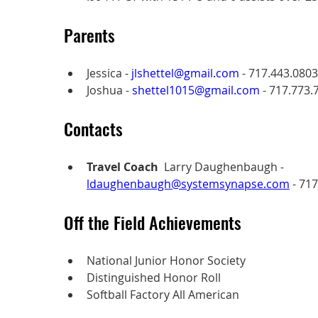
Parents
Jessica - 
jlshettel@gmail.com
 - 717.443.0803
Joshua - 
shettel1015@gmail.com
 - 717.773.
Contacts
Travel Coach
  Larry Daughenbaugh - 
ldaughenbaugh@systemsynapse.com
 - 71
Off the Field Achievements
National Junior Honor Society
Distinguished Honor Roll
Softball Factory All American