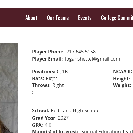
About
Our Teams
Events
College Commi
Player Phone:
717.645.5158
Player Email:
loganshettel@gmail.com
Positions:
C, 1B
NCAA ID
Bats:
Right
Height:
Throws
Right
Weight:
:
School:
Red Land High School
Grad Year:
2027
GPA:
4.0
Major(s) of Interest:
Special Education Teac