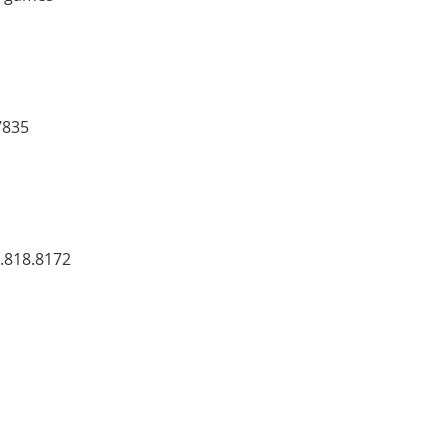
7835
7.818.8172 