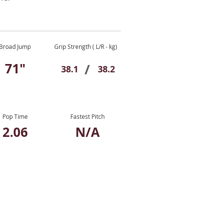
Broad Jump
Grip Strength ( L/R - kg)
71"
/
38.1
38.2
Pop Time
Fastest Pitch
2.06
N/A