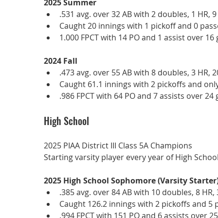
2025 Summer
.531 avg. over 32 AB with 2 doubles, 1 HR, 9
Caught 20 innings with 1 pickoff and 0 pass
1.000 FPCT with 14 PO and 1 assist over 16
2024 Fall
.473 avg. over 55 AB with 8 doubles, 3 HR, 2
Caught 61.1 innings with 2 pickoffs and onl
.986 FPCT with 64 PO and 7 assists over 24
High School
2025 PIAA District III Class 5A Champions
Starting varsity player every year of High School
2025 High School Sophomore (Varsity Starter
.385 avg. over 84 AB with 10 doubles, 8 HR, 
Caught 126.2 innings with 2 pickoffs and 5 
.994 FPCT with 151 PO and 6 assists over 2