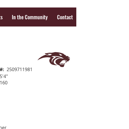
ts
In the Community
Contact
#:
2509711981
5'4"
160
her