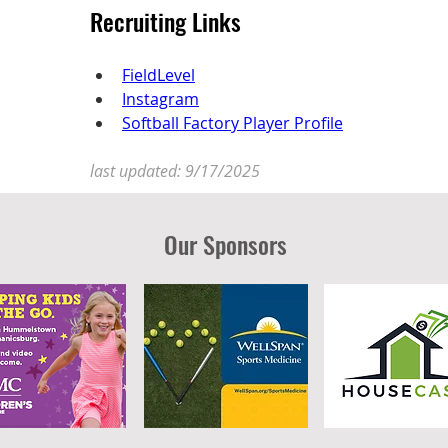
Recruiting Links
FieldLevel
Instagram
Softball Factory Player Profile
last updated: 9/17/2025
Our Sponsors