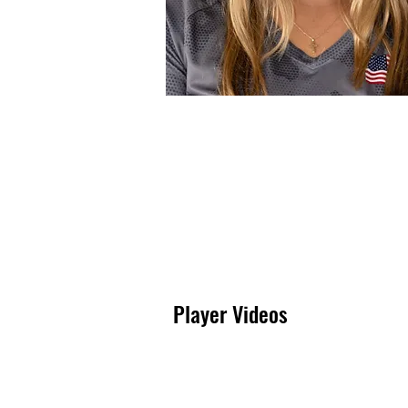
Logan Shettel
Player Videos