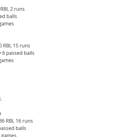
 RBI, 2 runs
ed balls
 games
0 RBI, 15 runs
y 6 passed balls
 games
.
)
36 RBI, 16 runs
passed balls
5 games