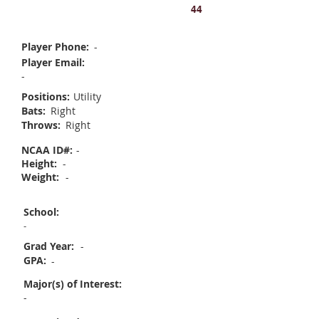
Kenna Sweet
44
Player Phone:
-
Player Email:
-
Positions:
Utility
Bats:
Right
Throws:
Right
NCAA ID#:
-
Height:
-
Weight:
-
School:
-
Grad Year:
-
GPA:
-
Major(s) of Interest:
-