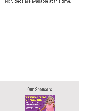
No videos are available at this time.
Our Sponsors