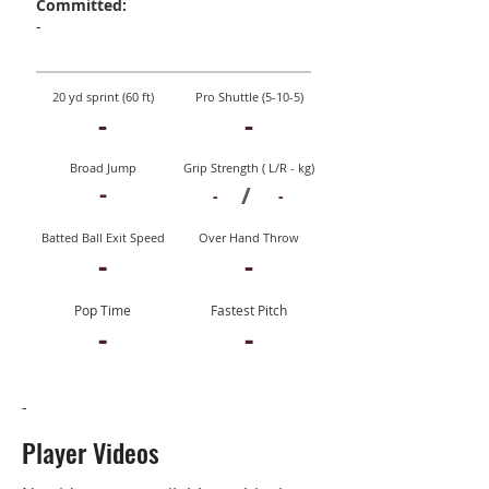
Committed:
-
20 yd sprint (60 ft)
Pro Shuttle (5-10-5)
-
-
Broad Jump
Grip Strength ( L/R - kg)
-
/
-
-
Batted Ball Exit Speed
Over Hand Throw
-
-
Pop Time
Fastest Pitch
-
-
-
Player Videos