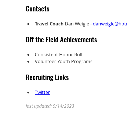
Contacts
Travel Coach
 Dan Weigle - 
danweigle@hot
Off the Field Achievements
Consistent Honor Roll
Volunteer Youth Programs 
Recruiting Links
Twitter
last updated: 9/14/2023