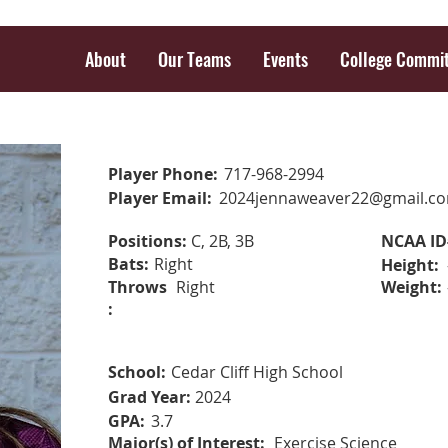
About
Our Teams
Events
College Commi
Player Phone:
717-968-2994
Player Email:
2024jennaweaver22@gmail.c
Positions:
C, 2B, 3B
NCAA ID
Bats:
Right
Height:
Throws
Right
Weight:
:
School:
Cedar Cliff High School
Grad Year:
2024
GPA:
3.7
Major(s) of Interest:
Exercise Science