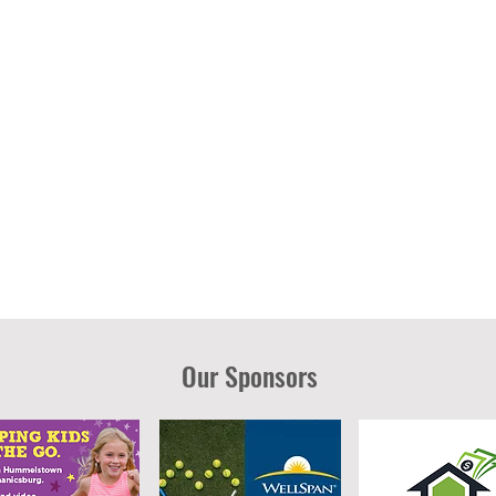
Our Sponsors