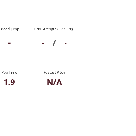
Broad Jump
Grip Strength ( L/R - kg)
-
/
-
-
Pop Time
Fastest Pitch
1.9
N/A