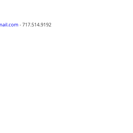
mail.com
 - ‭717.514.9192‬