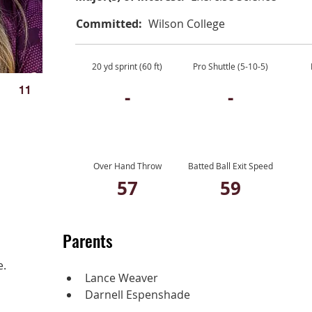
Committed:
Wilson College
20 yd sprint (60 ft)
Pro Shuttle (5-10-5)
11
-
-
Over Hand Throw
Batted Ball Exit Speed
57
59
Parents
e.
Lance Weaver
Darnell Espenshade