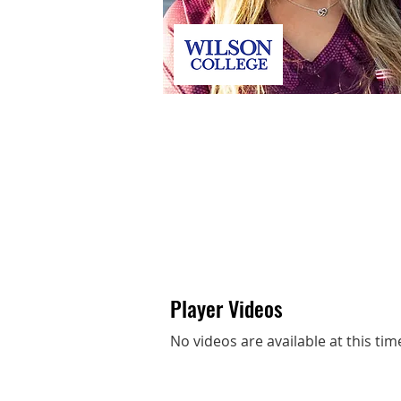
Jenna Weaver
Player Videos
No videos are available at this tim