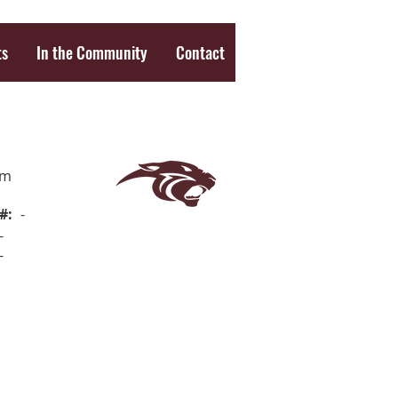
ts
In the Community
Contact
om
#:
-
-
-