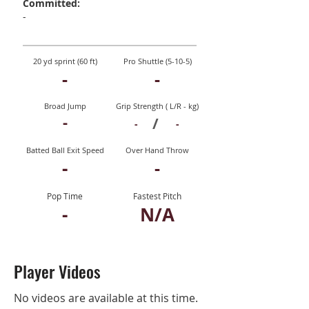
Committed:
-
20 yd sprint (60 ft)
Pro Shuttle (5-10-5)
-
-
Broad Jump
Grip Strength ( L/R - kg)
-
/
-
-
Batted Ball Exit Speed
Over Hand Throw
-
-
Pop Time
Fastest Pitch
-
N/A
Player Videos
No videos are available at this time.