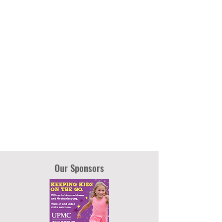
Our Sponsors