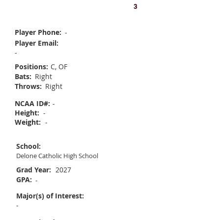
Emily Goodwin
3
Player Phone:
-
Player Email:
-
Positions:
C, OF
Bats:
Right
Throws:
Right
NCAA ID#:
-
Height:
-
Weight:
-
School:
Delone Catholic High School
Grad Year:
2027
GPA:
-
Major(s) of Interest:
-