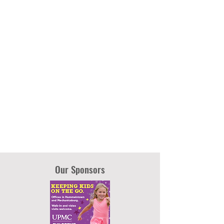
Our Sponsors