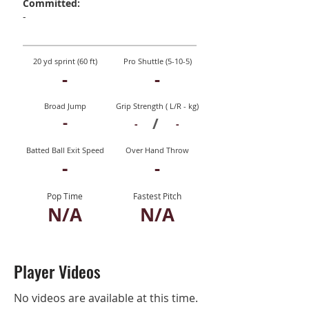
Committed:
-
20 yd sprint (60 ft)
Pro Shuttle (5-10-5)
-
-
Broad Jump
Grip Strength ( L/R - kg)
-
/
-
-
Batted Ball Exit Speed
Over Hand Throw
-
-
Pop Time
Fastest Pitch
N/A
N/A
Player Videos
No videos are available at this time.