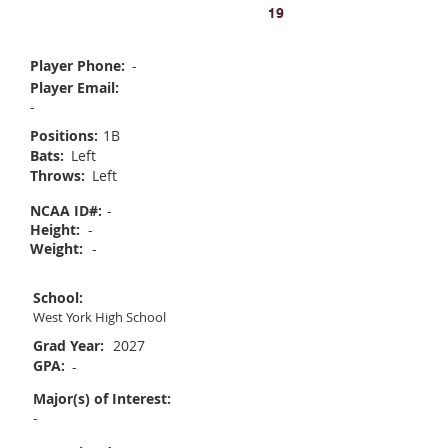
Chloe Scott
19
Player Phone:
-
Player Email:
-
Positions:
1B
Bats:
Left
Throws:
Left
NCAA ID#:
-
Height:
-
Weight:
-
School:
West York High School
Grad Year:
2027
GPA:
-
Major(s) of Interest:
-