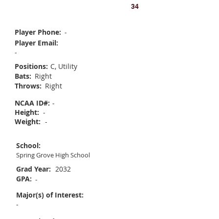
Ava Masemer
34
Player Phone:
-
Player Email:
-
Positions:
C, Utility
Bats:
Right
Throws:
Right
NCAA ID#:
-
Height:
-
Weight:
-
School:
Spring Grove High School
Grad Year:
2032
GPA:
-
Major(s) of Interest:
-