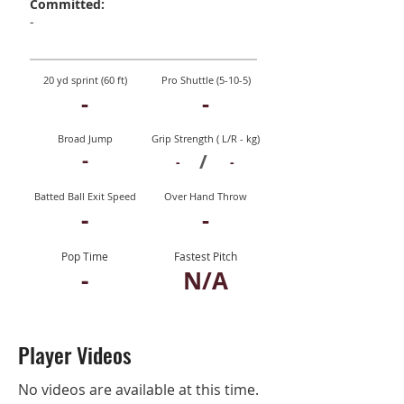
Committed:
-
20 yd sprint (60 ft)
Pro Shuttle (5-10-5)
-
-
Broad Jump
Grip Strength ( L/R - kg)
-
/
-
-
Batted Ball Exit Speed
Over Hand Throw
-
-
Pop Time
Fastest Pitch
-
N/A
Player Videos
No videos are available at this time.