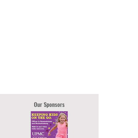
Our Sponsors