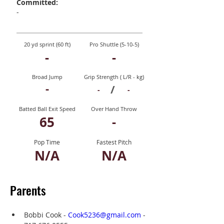
Committed:
-
20 yd sprint (60 ft)
Pro Shuttle (5-10-5)
-
-
Broad Jump
Grip Strength ( L/R - kg)
-
/
-
-
Batted Ball Exit Speed
Over Hand Throw
65
-
Pop Time
Fastest Pitch
N/A
N/A
Parents
Bobbi Cook - 
Cook5236@gmail.com
 - 