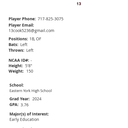
Allison Cook
13
Player Phone:
717-825-3075
Player Email:
13cook5236@gmail.com
Positions:
1B, OF
Bats:
Left
Throws:
Left
NCAA ID#:
-
Height:
5'8"
Weight:
150
School:
Eastern York High School
Grad Year:
2024
GPA:
3.76
Major(s) of Interest:
Early Education