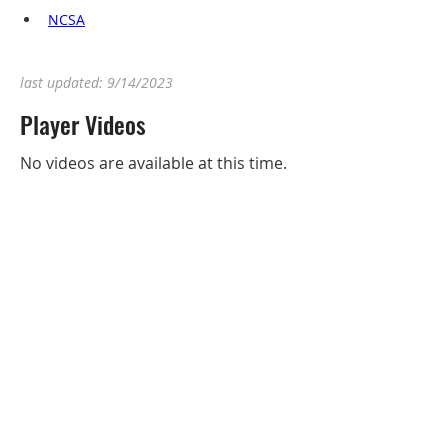
NCSA
last updated: 9/14/2023
Player Videos
No videos are available at this time.