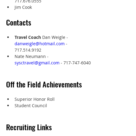
717.676.0555
Jim Cook
Contacts
Travel Coach
 Dan Weigle - 
danweigle@hotmail.com
 - 
‭717.514.9192‬
Nate Neumann - 
sysctravel@gmail.com
 - 717-747-6040
Off the Field Achievements
Superior Honor Roll
Student Council
Recruiting Links