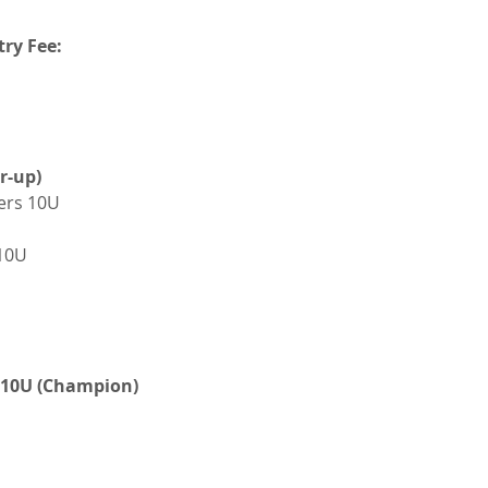
try Fee:
r-up)
ers 10U
10U
k 10U (Champion)