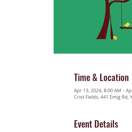
Time & Location
Apr 13, 2024, 8:00 AM – Ap
Crist Fields, 441 Emig Rd, 
Event Details