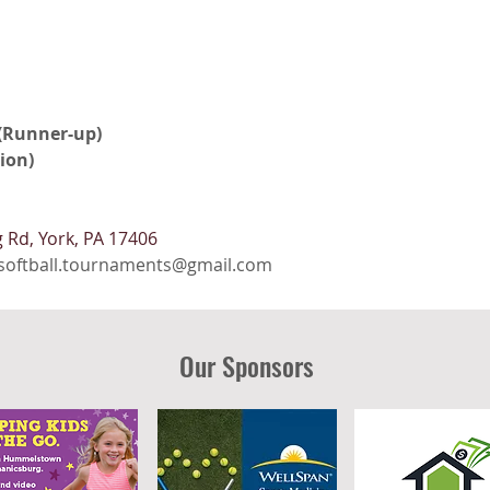
 (Runner-up)
ion)
 Rd, York, PA 17406
softball.tournaments@gmail.com
Our Sponsors