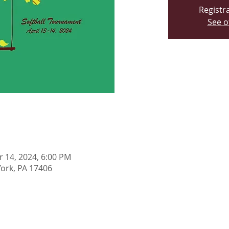
Registra
See o
r 14, 2024, 6:00 PM
York, PA 17406