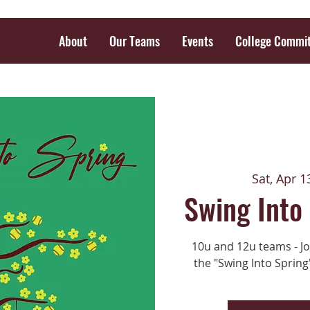
About
Our Teams
Events
College Commi
Sat, Apr 1
Swing Into
10u and 12u teams - Joi
the "Swing Into Spring