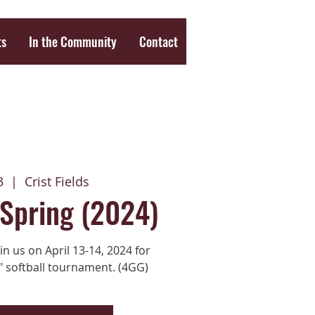
ts
In the Community
Contact
3
  |  
Crist Fields
 Spring (2024)
n us on April 13-14, 2024 for
" softball tournament. (4GG)