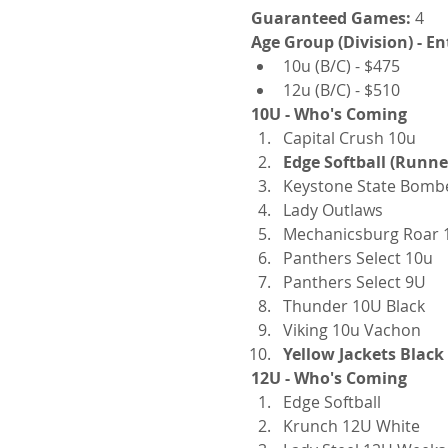
Guaranteed Games:
 4
Age Group (Division) - En
10u (B/C) - $475
12u (B/C) - $510
10U - Who's Coming
Capital Crush 10u
Edge Softball (Runne
Keystone State Bomb
Lady Outlaws
Mechanicsburg Roar 
Panthers Select 10u
Panthers Select 9U
Thunder 10U Black
Viking 10u Vachon
Yellow Jackets Blac
12U - Who's Coming
Edge Softball
Krunch 12U White