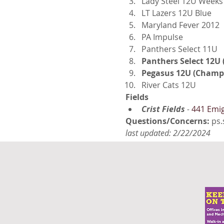
Lady Steel 12U Weeks
LT Lazers 12U Blue
Maryland Fever 2012
PA Impulse
Panthers Select 11U
Panthers Select 12U
Pegasus 12U (Champ
River Cats 12U
Fields
Crist Fields
 - 
441 Emig
Questions/Concerns: 
ps.
last updated: 2/22/2024