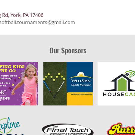
 Rd, York, PA 17406
softball.tournaments@gmail.com
Our Sponsors