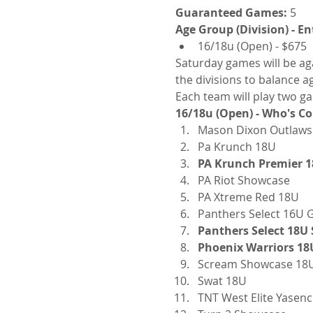
Guaranteed Games:
 5
Age Group (Division) - En
16/18u (Open) - $675
Saturday games will be aga
the divisions to balance a
Each team will play two ga
16/18u (Open) - Who's C
Mason Dixon Outlaws
Pa Krunch 18U
PA Krunch Premier 1
PA Riot Showcase
PA Xtreme Red 18U
Panthers Select 16U 
Panthers Select 18U
Phoenix Warriors 18
Scream Showcase 18
Swat 18U
TNT West Elite Yasen