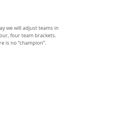
y we will adjust teams in 
our, four team brackets. 
re is no “champion”.