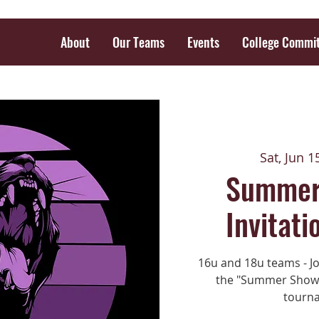
About
Our Teams
Events
College Commi
Sat, Jun 1
Summer
Invitati
16u and 18u teams - Jo
the "Summer Showca
tourna