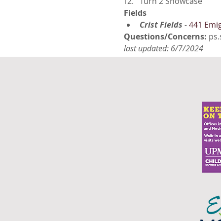
Turn 2 Showcase
Fields
Crist Fields
 - 
441 Emig
Questions/Concerns: 
ps.
last updated: 6/7/2024