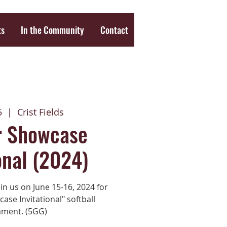
ts
In the Community
Contact
5
  |  
Crist Fields
 Showcase
onal (2024)
in us on June 15-16, 2024 for
se Invitational" softball
ment. (5GG)