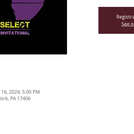
Registra
See o
n 16, 2024, 5:00 PM
York, PA 17406