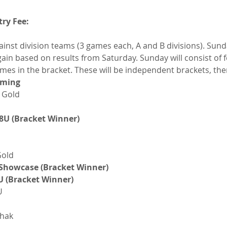
try Fee:
inst division teams (3 games each, A and B divisions). Sunda
gain based on results from Saturday. Sunday will consist of f
mes in the bracket. These will be independent brackets, the
oming
 Gold
8U (Bracket Winner)
Gold
 Showcase (Bracket Winner)
U (Bracket Winner)
U
chak