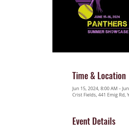
Time & Location
Jun 15, 2024, 8:00 AM – Ju
Crist Fields, 441 Emig Rd, 
Event Details