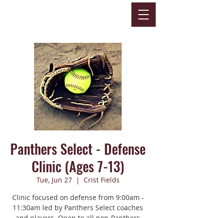
Panthers Select - Defense
Clinic (Ages 7-13)
Tue, Jun 27
  |  
Crist Fields
Clinic focused on defense from 9:00am -
11:30am led by Panthers Select coaches
and players. Open to all non-Panthers