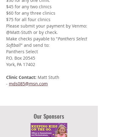
$30 for any one clinic
$45 for any two clinics
$60 for any three clinics
$75 for all four clinics
Please submit your payment by Venmo: 
@Matt-Stuth or by check. 
Make checks payable to "
Panthers Select 
Softball
" and send to:
Panthers Select
P.O. Box 20545
York, PA 17402
Clinic Contact: 
Matt Stuth 
- 
mds085@msn.com
Our Sponsors