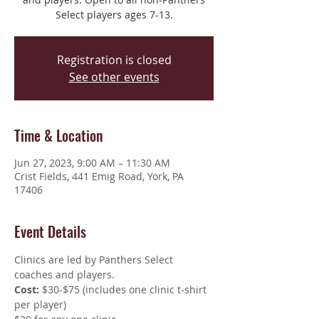
Select players ages 7-13.
Registration is closed
See other events
Time & Location
Jun 27, 2023, 9:00 AM – 11:30 AM
Crist Fields, 441 Emig Road, York, PA
17406
Event Details
Clinics are led by Panthers Select 
coaches and players.
Cost: 
$30-$75 (includes one clinic t-shirt 
per player)