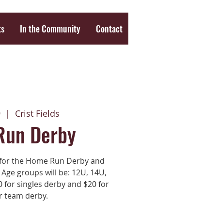
ts
In the Community
Contact
9
  |  
Crist Fields
Run Derby
3 for the Home Run Derby and
 Age groups will be: 12U, 14U,
 for singles derby and $20 for
r team derby.