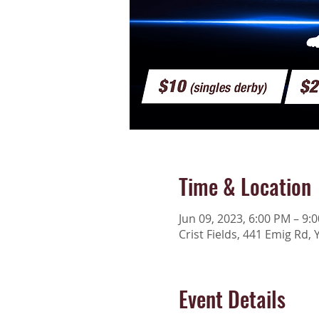
Time & Location
Jun 09, 2023, 6:00 PM – 9:
Crist Fields, 441 Emig Rd, 
Event Details