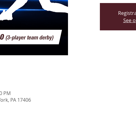
Registra
See o
00 PM
York, PA 17406