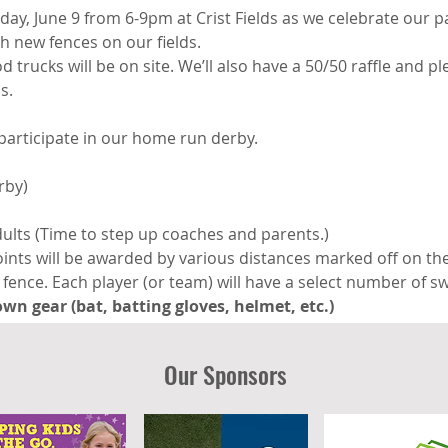
iday, June 9 from 6-9pm at Crist Fields as we celebrate our p
h new fences on our fields.
trucks will be on site. We’ll also have a 50/50 raffle and ple
s.
participate in our home run derby. 
rby)
ults (Time to step up coaches and parents.)
oints will be awarded by various distances marked off on the
fence. Each player (or team) will have a select number of sw
wn gear (bat, batting gloves, helmet, etc.)
Our Sponsors