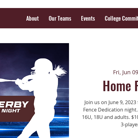
About
Our Teams
Events
College Commi
Fri, Jun 0
Home 
Join us on June 9, 202
Fence Dedication night.
16U, 18U and adults. $10
3-playe