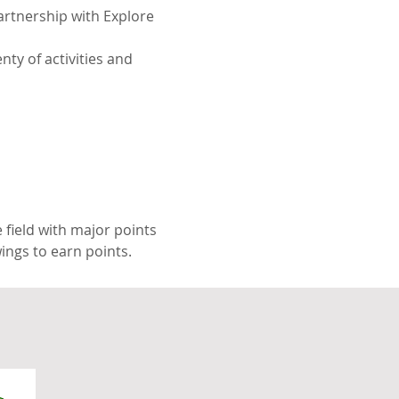
artnership with Explore 
nty of activities and 
 field with major points 
ings to earn points.