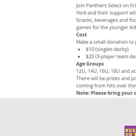
Join Panthers Select on Fr
York and their support wit
Snacks, beverages and food 
games for the younger kid
Cost
Make a small donation to 
$10 (singles derby)
$20 (3-player team de
Age Groups
12U, 14U, 16U, 18U and ad
There will be prizes and p
coming from hits over the 
Note: Please bring your o