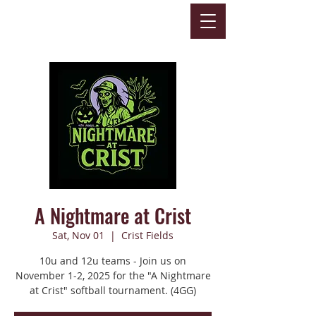
A Nightmare at Crist
Sat, Nov 01
  |  
Crist Fields
10u and 12u teams - Join us on
November 1-2, 2025 for the "A Nightmare
at Crist" softball tournament. (4GG)