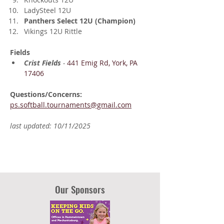
LadySteel 12U
Panthers Select 12U (Champion)
Vikings 12U Rittle
Fields
Crist Fields
 - 
441 Emig Rd, York, PA 
17406
Questions/Concerns: 
ps.softball.tournaments@gmail.com
last updated: 10/11/2025
Our Sponsors