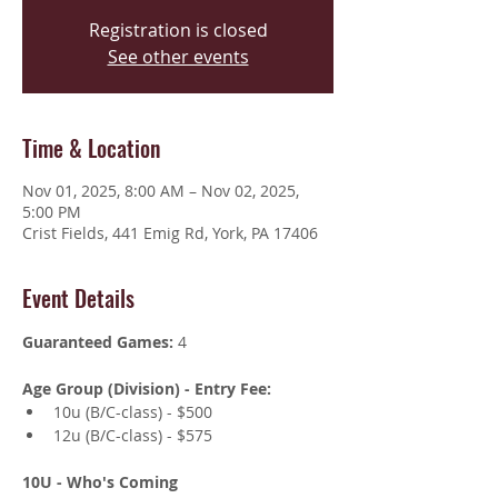
Registration is closed
See other events
Time & Location
Nov 01, 2025, 8:00 AM – Nov 02, 2025,
5:00 PM
Crist Fields, 441 Emig Rd, York, PA 17406
Event Details
Guaranteed Games:
 4
Age Group (Division) - Entry Fee:
10u (B/C-class) - $500 
12u (B/C-class) - $575
10U - Who's Coming