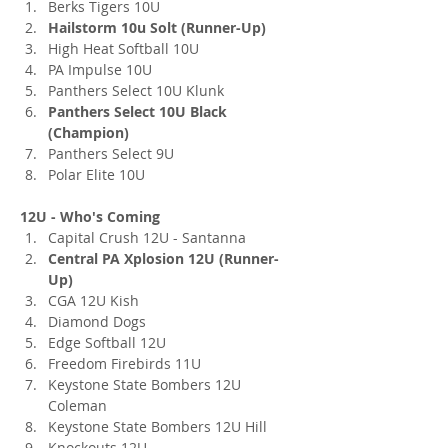
Berks Tigers 10U
Hailstorm 10u Solt (Runner-Up)
High Heat Softball 10U
PA Impulse 10U
Panthers Select 10U Klunk
Panthers Select 10U Black 
(Champion)
Panthers Select 9U
Polar Elite 10U
12U - Who's Coming
Capital Crush 12U - Santanna
Central PA Xplosion 12U (Runner-
Up)
CGA 12U Kish
Diamond Dogs
Edge Softball 12U
Freedom Firebirds 11U
Keystone State Bombers 12U 
Coleman
Keystone State Bombers 12U Hill
Knockouts 12U